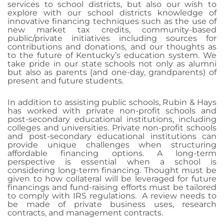
services to school districts, but also our wish to
explore with our school districts knowledge of
innovative financing techniques such as the use of
new market tax credits, community-based
public/private initiatives including sources for
contributions and donations, and our thoughts as
to the future of Kentucky’s education system. We
take pride in our state schools not only as alumni
but also as parents (and one-day, grandparents) of
present and future students.
In addition to assisting public schools, Rubin & Hays
has worked with private non-profit schools and
post-secondary educational institutions, including
colleges and universities. Private non-profit schools
and post-secondary educational institutions can
provide unique challenges when structuring
affordable financing options. A long-term
perspective is essential when a school is
considering long-term financing. Thought must be
given to how collateral will be leveraged for future
financings and fund-raising efforts must be tailored
to comply with IRS regulations.
A review needs to
be made of private business uses, research
contracts, and management contracts.