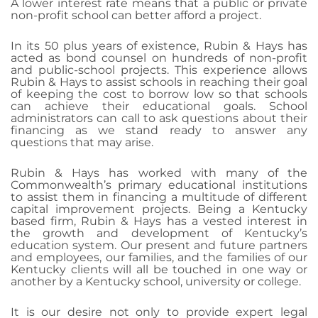
A lower interest rate means that a public or private
non-profit school can better afford a project.
In its 50 plus years of existence, Rubin & Hays has
acted as bond counsel on hundreds of non-profit
and public-school projects. This experience allows
Rubin & Hays to assist schools in reaching their goal
of keeping the cost to borrow low so that schools
can achieve their educational goals. School
administrators can call to ask questions about their
financing as we stand ready to answer any
questions that may arise.
Rubin & Hays has worked with many of the
Commonwealth’s primary educational institutions
to assist them in financing a multitude of different
capital improvement projects. Being a Kentucky
based firm, Rubin & Hays has a vested interest in
the growth and development of Kentucky’s
education system. Our present and future partners
and employees, our families, and the families of our
Kentucky clients will all be touched in one way or
another by a Kentucky school, university or college.
It is our desire not only to provide expert legal