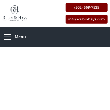
(502) 569-7525
info@rubinhays.com
Menu