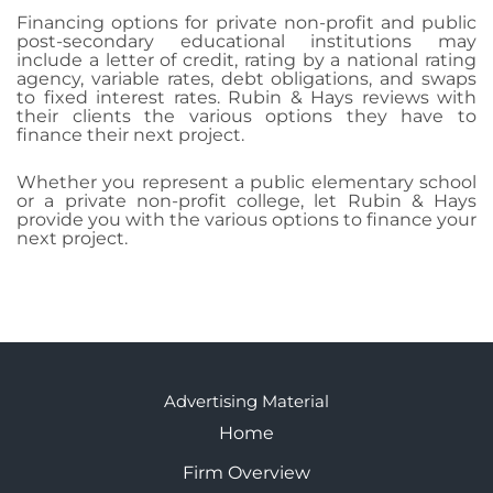
Financing options for private non-profit and public
post-secondary educational institutions may
include a letter of credit, rating by a national rating
agency, variable rates, debt obligations, and swaps
to fixed interest rates. Rubin & Hays reviews with
their clients the various options they have to
finance their next project.
Whether you represent a public elementary school
or a private non-profit college, let Rubin & Hays
provide you with the various options to finance your
next project.
Advertising Material
Home
Firm Overview