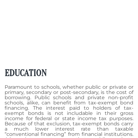
EDUCATION
Paramount to schools, whether public or private or
primary, secondary or post-secondary, is the cost of
borrowing. Public schools and private non-profit
schools, alike, can benefit from tax-exempt bond
financing. The interest paid to holders of tax-
exempt bonds is not includable in their gross
income for federal or state income tax purposes.
Because of that exclusion, tax-exempt bonds carry
a much lower interest rate than taxable
“conventional financing” from financial institutions.